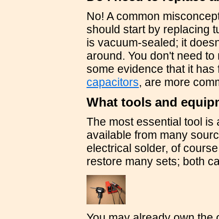
No! A common misconceptio
should start by replacing t
is vacuum-sealed; it doesn'
around. You don't need to
some evidence that it has
capacitors
, are more comm
What tools and equip
The most essential tool is 
available from many sources
electrical solder, of cours
restore many sets; both c
You may already own the ot