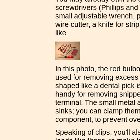
screwdrivers (Phillips and 
small adjustable wrench, p
wire cutter, a knife for str
like.
In this photo, the red bulb
used for removing excess s
shaped like a dental pick i
handy for removing snippe
terminal. The small metal a
sinks; you can clamp them 
component, to prevent over
Speaking of clips, you'll a