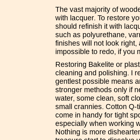
The vast majority of woode
with lacquer. To restore y
should refinish it with lac
such as polyurethane, varn
finishes will not look right
impossible to redo, if you
Restoring Bakelite or plast
cleaning and polishing. I 
gentlest possible means an
stronger methods only if n
water, some clean, soft clo
small crannies. Cotton Q-t
come in handy for tight sp
especially when working w
Nothing is more dishearte