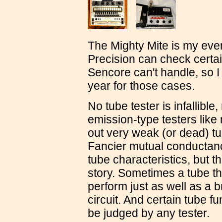
The Mighty Mite is my ever
Precision can check certai
Sencore can't handle, so I 
year for those cases.
No tube tester is infallibl
emission-type testers like
out very weak (or dead) tu
Fancier mutual conductan
tube characteristics, but t
story. Sometimes a tube tha
perform just as well as a b
circuit. And certain tube fu
be judged by any tester.