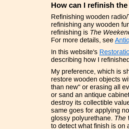
How can I refinish the
Refinishing wooden radio/T
refinishing any wooden fu
refinishing is
The Weekend
For more details, see
Anti
In this website's
Restorati
describing how I refinishe
My preference, which is sh
restore wooden objects wi
than new" or erasing all ev
or sand an antique cabin
destroy its collectible valu
same goes for applying no
glossy polyurethane.
The 
to detect what finish is on 