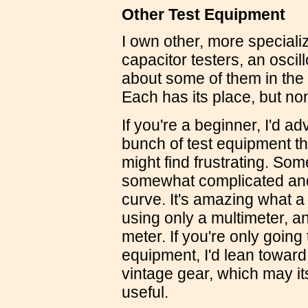
Other Test Equipment
I own other, more speciali
capacitor testers, an osci
about some of them in the
Each has its place, but no
If you're a beginner, I'd a
bunch of test equipment th
might find frustrating. Som
somewhat complicated and
curve. It's amazing what 
using only a multimeter, a
meter. If you're only going
equipment, I'd lean toward
vintage gear, which may its
useful.