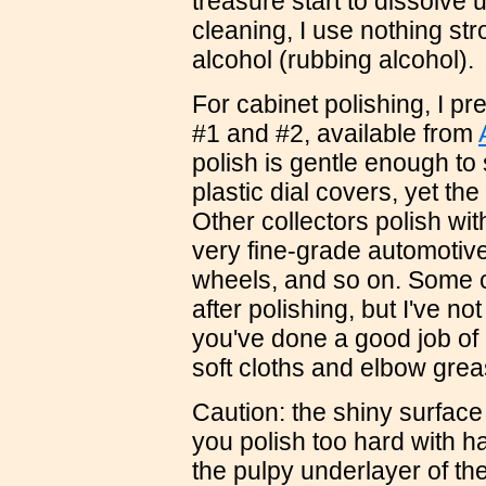
treasure start to dissolve 
cleaning, I use nothing st
alcohol (rubbing alcohol).
For cabinet polishing, I pr
#1 and #2, available from
polish is gentle enough to 
plastic dial covers, yet th
Other collectors polish wi
very fine-grade automotiv
wheels, and so on. Some c
after polishing, but I've not
you've done a good job of 
soft cloths and elbow grea
Caution: the shiny surface l
you polish too hard with ha
the pulpy underlayer of th