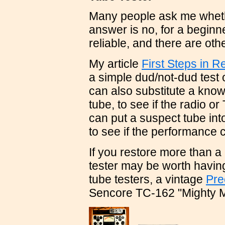
Many people ask me whethe
answer is no, for a beginn
reliable, and there are ot
My article
First Steps in R
a simple dud/not-dud test
can also substitute a know
tube, to see if the radio o
can put a suspect tube int
to see if the performance
If you restore more than a 
tester may be worth havin
tube testers, a vintage
Pre
Sencore TC-162 "Mighty M