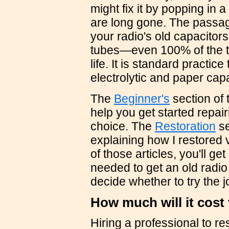
might fix it by popping in 
are long gone. The passa
your radio's old capacitor
tubes—even 100% of the tu
life. It is standard practice
electrolytic and paper capa
The
Beginner's
section of 
help you get started repairi
choice. The
Restoration
se
explaining how I restored 
of those articles, you'll g
needed to get an old radi
decide whether to try the jo
How much will it cost
Hiring a professional to re