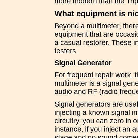
more modern than the Tripl
What equipment is nic
Beyond a multimeter, there
equipment that are occasion
a casual restorer. These i
testers.
Signal Generator
For frequent repair work, t
multimeter is a signal gen
audio and RF (radio frequ
Signal generators are usef
injecting a known signal in
circuitry, you can zero in 
instance, if you inject an a
stage and no sound comes