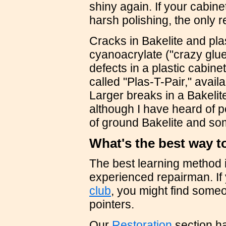
shiny again. If your cabin
harsh polishing, the only re
Cracks in Bakelite and pla
cyanoacrylate ("crazy glue"
defects in a plastic cabin
called "Plas-T-Pair," avail
Larger breaks in a Bakelit
although I have heard of p
of ground Bakelite and som
What's the best way t
The best learning method i
experienced repairman. If 
club
, you might find someo
pointers.
Our
Restoration
section ha