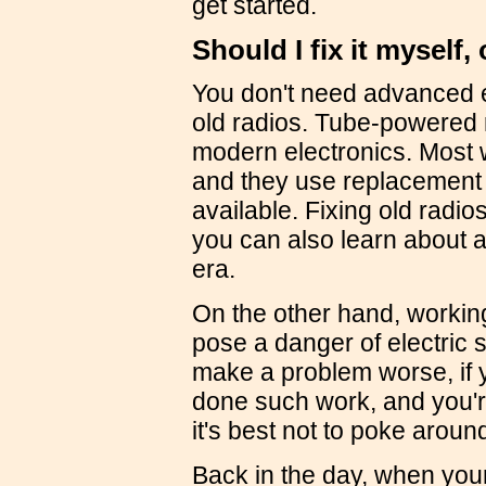
get started.
Should I fix it myself,
You don't need advanced e
old radios. Tube-powered 
modern electronics. Most w
and they use replacement pa
available. Fixing old radi
you can also learn about 
era.
On the other hand, workin
pose a danger of electric
make a problem worse, if y
done such work, and you're
it's best not to poke around
Back in the day, when your