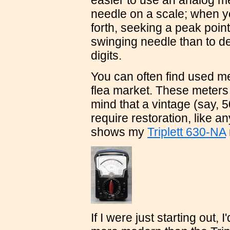
easier to use an analog me
needle on a scale; when y
forth, seeking a peak point 
swinging needle than to d
digits.
You can often find used m
flea market. These meters
mind that a vintage (say, 5
require restoration, like a
shows my
Triplett 630-NA
If I were just starting out