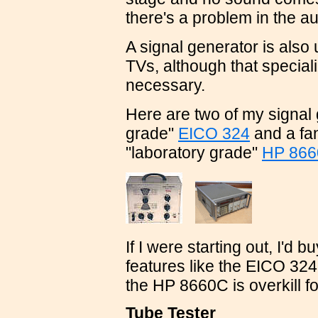
there's a problem in the au
A signal generator is also 
TVs, although that special
necessary.
Here are two of my signal 
grade"
EICO 324
and a fan
"laboratory grade"
HP 86
If I were starting out, I'd 
features like the EICO 324
the HP 8660C is overkill fo
Tube Tester