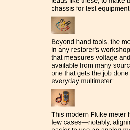
leads like these, to make
chassis for test equipment
Beyond hand tools, the mo
in any restorer's workshop
that measures voltage and
available from many sourc
one that gets the job done
everyday multimeter:
This modern Fluke meter ha
few cases—notably, alignin