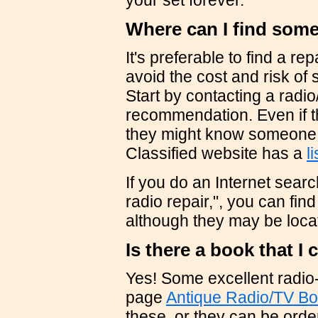
your set forever.
Where can I find some
It's preferable to find a re
avoid the cost and risk of 
Start by contacting a radio
recommendation. Even if th
they might know someone 
Classified website has a
l
If you do an Internet sear
radio repair,", you can fin
although they may be locat
Is there a book that I
Yes! Some excellent radio-
page
Antique Radio/TV B
these, or they can be orde