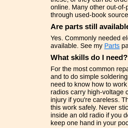
online. Many other out-of-
through used-book source
Are parts still availab
Yes. Commonly needed ele
available. See my
Parts
pa
What skills do I need?
For the most common repai
and to do simple solderin
need to know how to work s
radios carry high-voltage 
injury if you're careless. 
this work safely. Never st
inside an old radio if you
keep one hand in your po