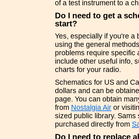
of a test instrument to a c
Do I need to get a sch
start?
Yes, especially if you're a
using the general methods
problems require specific
include other useful info,
charts for your radio.
Schematics for US and Can
dollars and can be obtain
page. You can obtain man
from
Nostalgia Air
or visit
sized public library. Sams
purchased directly from
S
Do I need to replace a