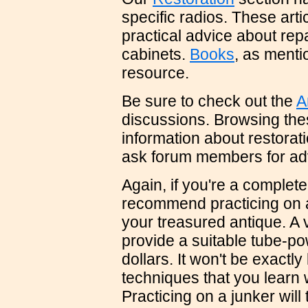
specific radios. These artic
practical advice about repa
cabinets.
Books
, as menti
resource.
Be sure to check out the
A
discussions. Browsing the
information about restorat
ask forum members for adv
Again, if you're a complete
recommend practicing on a 
your treasured antique. A vi
provide a suitable tube-po
dollars. It won't be exactly 
techniques that you learn w
Practicing on a junker will 