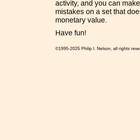
activity, and you can make
mistakes on a set that doe
monetary value.
Have fun!
©1995-2025 Philip I. Nelson, all rights res