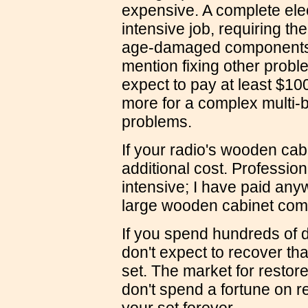
expensive. A complete elect
intensive job, requiring t
age-damaged components (
mention fixing other proble
expect to pay at least $100
more for a complex multi-b
problems.
If your radio's wooden cabi
additional cost. Professiona
intensive; I have paid an
large wooden cabinet com
If you spend hundreds of do
don't expect to recover th
set. The market for restore
don't spend a fortune on r