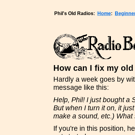
Phil's Old Radios:
Home
:
Beginne
How can I fix my old
Hardly a week goes by wi
message like this:
Help, Phil! I just bought a
But when I turn it on, it j
make a sound, etc.) What 
If you're in this position,