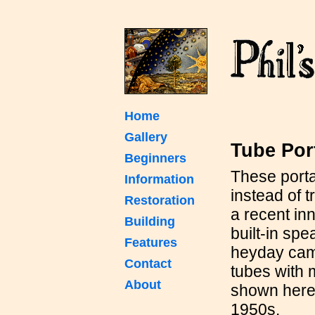
Home
Gallery
Tube Por
Beginners
These port
Information
instead of t
Restoration
a recent inn
Building
built-in sp
Features
heyday came
Contact
tubes with
About
shown here 
1950s.