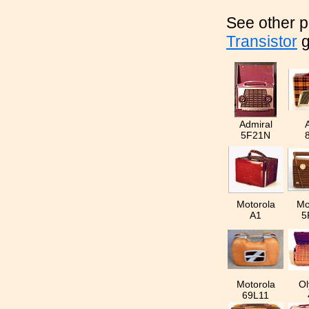
See other p
Transistor
g
Admiral
5F21N
Motorola
Mo
A1
5
Motorola
Ol
69L11