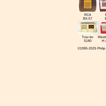
RCA
BX-57
Trav-ler
West
5180
H-
©1995-2025 Philip I